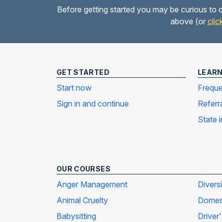
Before getting started you may be curious to c
above (or
clic
GET STARTED
LEAR
Start now
Freque
Sign in and continue
Referr
State 
OUR COURSES
Anger Management
Divers
Animal Cruelty
Domest
Babysitting
Driver