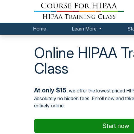
Home
Learn More
St
Online HIPAA Tr
Class
At only $15
, we offer the lowest priced HI
absolutely no hidden fees. Enroll now and tak
entirely online.
Start now