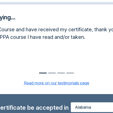
ing...
d my certificate, thank you. As a licensed insura
and/or taken.
Read more on our testimonials page
 certificate be accepted in