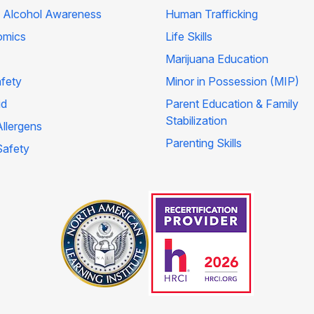
 Alcohol Awareness
Human Trafficking
omics
Life Skills
Marijuana Education
afety
Minor in Possession (MIP)
id
Parent Education & Family
Stabilization
llergens
Parenting Skills
Safety