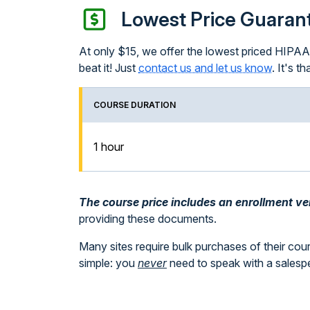
Lowest Price Guaran
At only $15, we offer the lowest priced HIPAA T
beat it! Just
contact us and let us know
. It's th
COURSE DURATION
1 hour
The course price includes an enrollment veri
providing these documents.
Many sites require bulk purchases of their cou
simple: you
never
need to speak with a sales