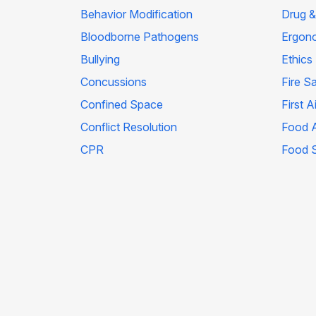
Behavior Modification
Drug &
Bloodborne Pathogens
Ergon
Bullying
Ethics
Concussions
Fire S
Confined Space
First A
Conflict Resolution
Food A
CPR
Food 