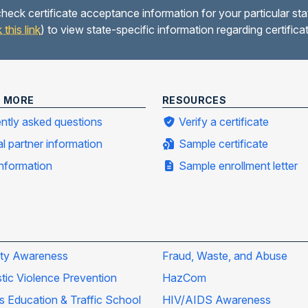
heck certificate acceptance information for your particular sta
k this link
) to view state-specific information regarding certific
N MORE
RESOURCES
ntly asked questions
Verify a certificate
al partner information
Sample certificate
information
Sample enrollment letter
ity Awareness
Fraud, Waste, and Abuse
ic Violence Prevention
HazCom
's Education & Traffic School
HIV/AIDS Awareness