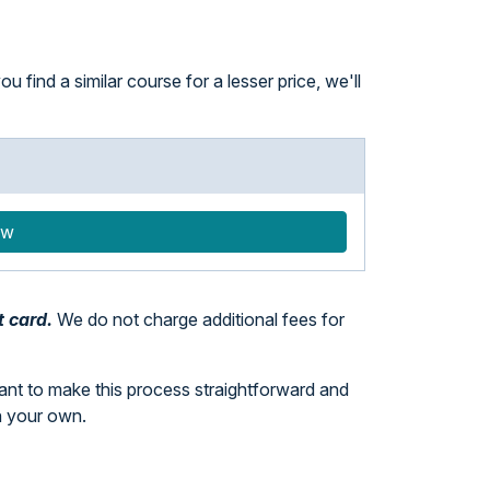
 find a similar course for a lesser price, we'll
ow
t card.
We do not charge additional fees for
want to make this process straightforward and
n your own.