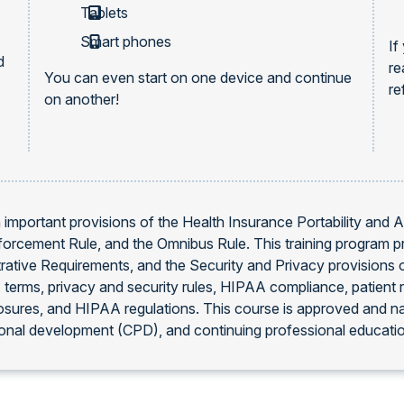
Tablets
Smart phones
If
d
re
You can even start on one device and continue
re
on another!
 important provisions of the Health Insurance Portability and 
Enforcement Rule, and the Omnibus Rule. This training program p
rative Requirements, and the Security and Privacy provisions o
erms, privacy and security rules, HIPAA compliance, patient r
osures, and HIPAA regulations. This course is approved and n
onal development (CPD), and continuing professional educati