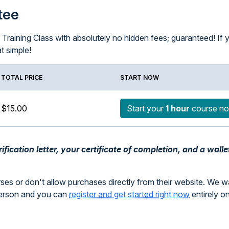
tee
raining Class with absolutely no hidden fees; guaranteed! If you
at simple!
TOTAL PRICE
START NOW
$15.00
Start your
1 hour
course n
fication letter, your certificate of completion, and a walle
rses or don't allow purchases directly from their website. We 
person and you can
register and get started right now
entirely o