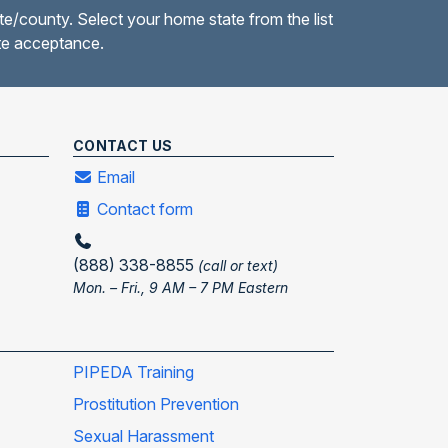
te/county. Select your home state from the list
ate acceptance.
CONTACT US
Email
Contact form
(888) 338-8855
(call or text)
Mon. – Fri., 9 AM – 7 PM Eastern
PIPEDA Training
Prostitution Prevention
Sexual Harassment