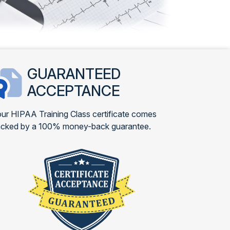
GUARANTEED
ACCEPTANCE
ur HIPAA Training Class certificate comes
cked by a 100% money-back guarantee.