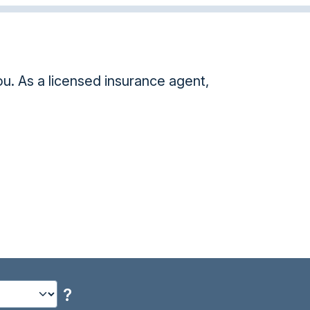
nce agent,
Took your HIPAA class. Such a great s
Danya M.
?