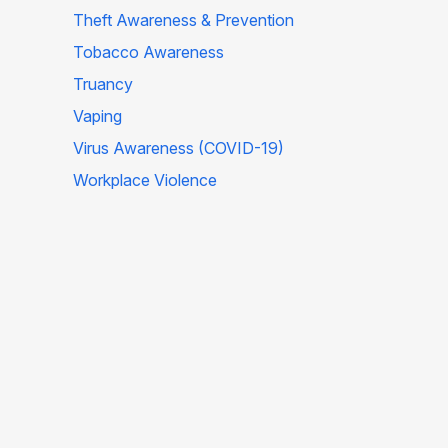
Theft Awareness & Prevention
Tobacco Awareness
Truancy
Vaping
Virus Awareness (COVID-19)
Workplace Violence