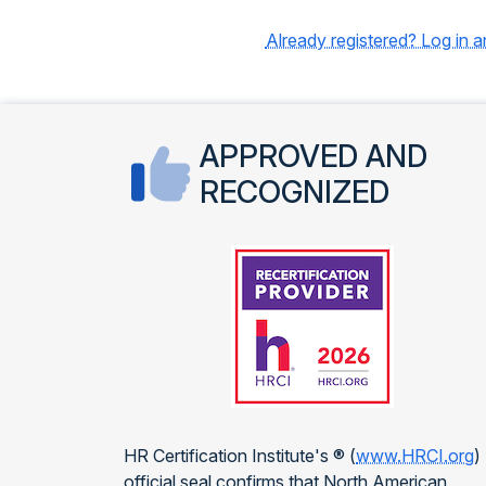
Already registered? Log in 
APPROVED AND
RECOGNIZED
HR Certification Institute's ® (
www.HRCI.org
)
official seal confirms that North American