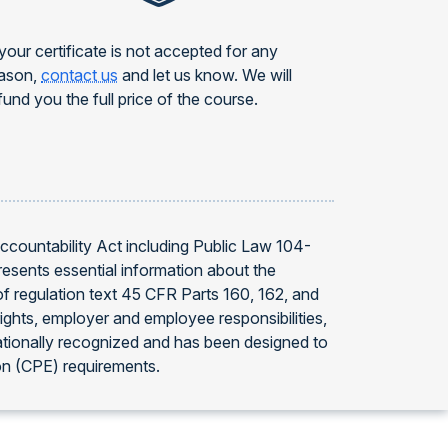
 your certificate is not accepted for any
ason,
contact us
and let us know. We will
fund you the full price of the course.
Accountability Act including Public Law 104-
resents essential information about the
f regulation text 45 CFR Parts 160, 162, and
ights, employer and employee responsibilities,
ationally recognized and has been designed to
on (CPE) requirements.