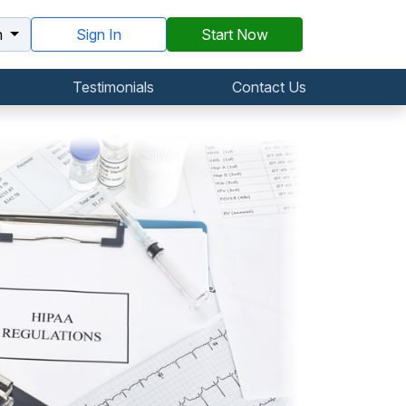
h
Sign In
Start Now
Testimonials
Contact Us