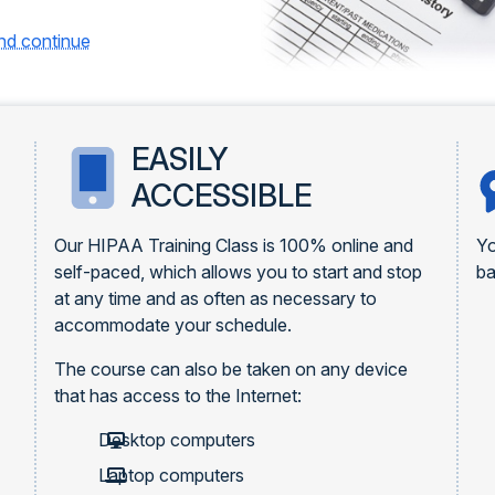
and continue
EASILY
ACCESSIBLE
Our HIPAA Training Class is 100% online and
Yo
self-paced, which allows you to start and stop
ba
at any time and as often as necessary to
accommodate your schedule.
The course can also be taken on any device
that has access to the Internet:
Desktop computers
Laptop computers