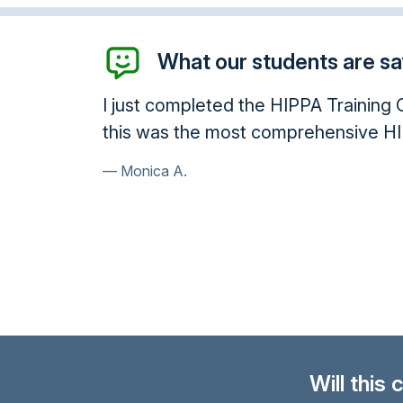
What our students are say
leted the HIPPA Training Course and have receive
he most comprehensive HIPPA course I have read 
Will this