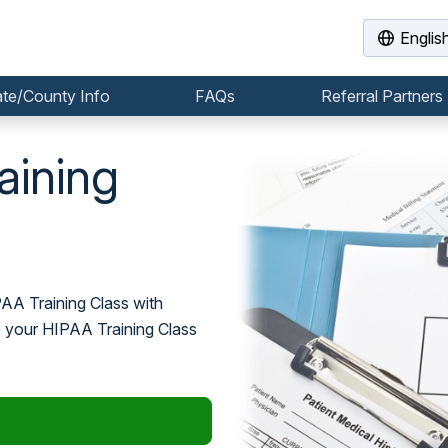
Englis
ate/County Info
FAQs
Referral Partners
aining
PAA Training Class with
e your HIPAA Training Class