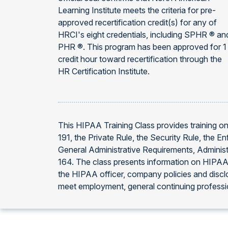
Learning Institute meets the criteria for pre-
approved recertification credit(s) for any of
HRCI's eight credentials, including SPHR ® an
PHR ®. This program has been approved for 1
credit hour toward recertification through the
HR Certification Institute.
This HIPAA Training Class provides training on
191, the Private Rule, the Security Rule, the 
General Administrative Requirements, Administ
164. The class presents information on HIPAA t
the HIPAA officer, company policies and discl
meet employment, general continuing professi