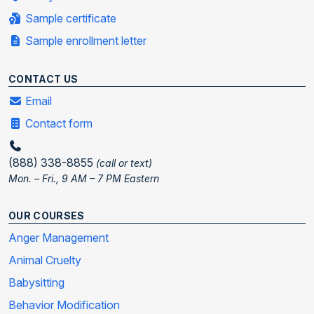
Sample certificate
Sample enrollment letter
CONTACT US
Email
Contact form
(888) 338-8855
(call or text)
Mon. – Fri., 9 AM – 7 PM Eastern
OUR COURSES
Anger Management
Animal Cruelty
Babysitting
Behavior Modification