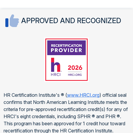
APPROVED AND RECOGNIZED
HR Certification Institute's ® (
www.HRCI.org
) official seal
confirms that North American Learning Institute meets the
criteria for pre-approved recertification credit(s) for any of
HRCI's eight credentials, including SPHR ® and PHR ®.
This program has been approved for 1 credit hour toward
recertification through the HR Certification Institute.