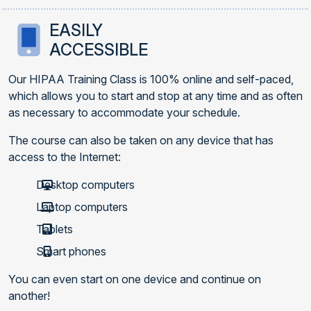
EASILY
ACCESSIBLE
Our HIPAA Training Class is 100% online and self-paced,
which allows you to start and stop at any time and as often
as necessary to accommodate your schedule.
The course can also be taken on any device that has
access to the Internet:
Desktop computers
Laptop computers
Tablets
Smart phones
You can even start on one device and continue on
another!