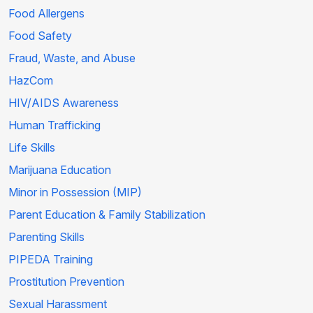
Food Allergens
Food Safety
Fraud, Waste, and Abuse
HazCom
HIV/AIDS Awareness
Human Trafficking
Life Skills
Marijuana Education
Minor in Possession (MIP)
Parent Education & Family Stabilization
Parenting Skills
PIPEDA Training
Prostitution Prevention
Sexual Harassment