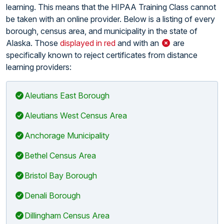
learning. This means that the HIPAA Training Class cannot
be taken with an online provider. Below is a listing of every
borough, census area, and municipality in the state of
Alaska. Those
displayed in red
and with an
are
specifically known to reject certificates from distance
learning providers:
Aleutians East Borough
Aleutians West Census Area
Anchorage Municipality
Bethel Census Area
Bristol Bay Borough
Denali Borough
Dillingham Census Area