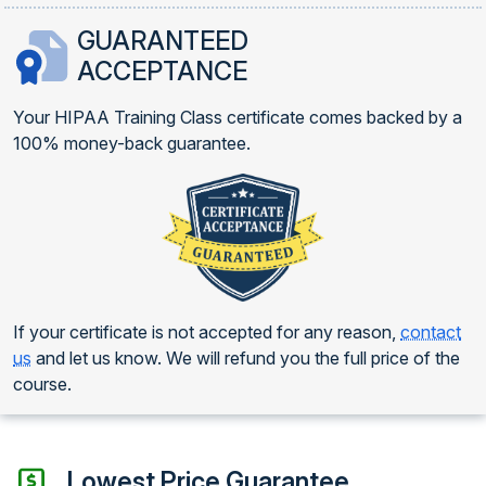
GUARANTEED
ACCEPTANCE
Your HIPAA Training Class certificate comes backed by a
100% money-back guarantee.
If your certificate is not accepted for any reason,
contact
us
and let us know. We will refund you the full price of the
course.
Lowest Price Guarantee