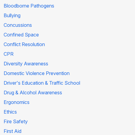
Bloodborne Pathogens
Bullying
Concussions
Confined Space
Conflict Resolution
CPR
Diversity Awareness
Domestic Violence Prevention
Driver's Education & Traffic School
Drug & Alcohol Awareness
Ergonomics
Ethics
Fire Safety
First Aid