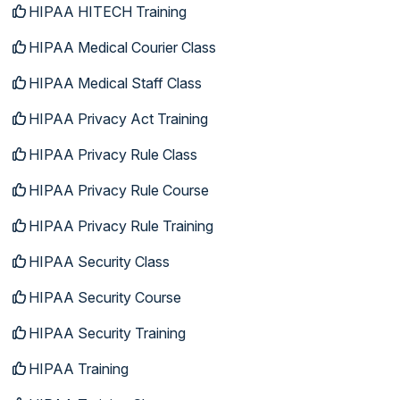
HIPAA HITECH Training
HIPAA Medical Courier Class
HIPAA Medical Staff Class
HIPAA Privacy Act Training
HIPAA Privacy Rule Class
HIPAA Privacy Rule Course
HIPAA Privacy Rule Training
HIPAA Security Class
HIPAA Security Course
HIPAA Security Training
HIPAA Training