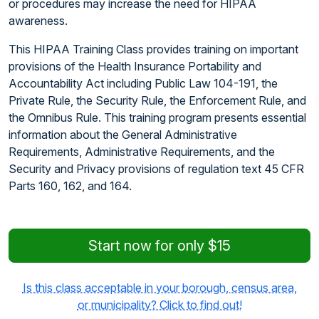
or procedures may increase the need for HIPAA
awareness.
This HIPAA Training Class provides training on important
provisions of the Health Insurance Portability and
Accountability Act including Public Law 104-191, the
Private Rule, the Security Rule, the Enforcement Rule, and
the Omnibus Rule. This training program presents essential
information about the General Administrative
Requirements, Administrative Requirements, and the
Security and Privacy provisions of regulation text 45 CFR
Parts 160, 162, and 164.
Start now for only $15
Is this class acceptable in your borough, census area,
or municipality? Click to find out!