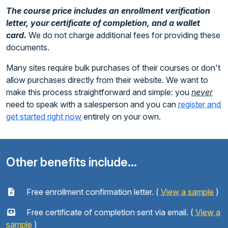
The course price includes an enrollment verification
letter, your certificate of completion, and a wallet
card.
We do not charge additional fees for providing these
documents.
Many sites require bulk purchases of their courses or don't
allow purchases directly from their website. We want to
make this process straightforward and simple: you
never
need to speak with a salesperson and you can
register and
get started right now
entirely on your own.
Other benefits include...
Free enrollment confirmation letter. (
View a sample
)
Free certificate of completion sent via email. (
View a
sample
)