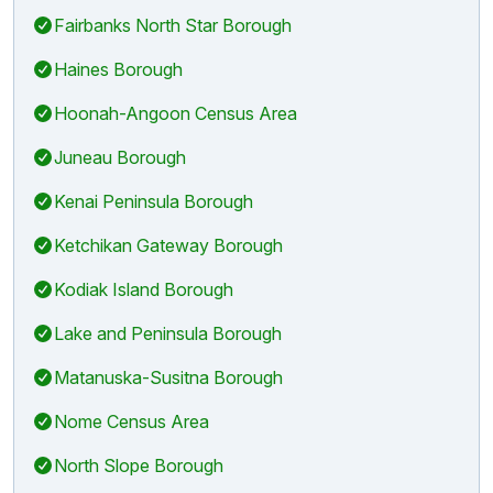
Fairbanks North Star Borough
Haines Borough
Hoonah-Angoon Census Area
Juneau Borough
Kenai Peninsula Borough
Ketchikan Gateway Borough
Kodiak Island Borough
Lake and Peninsula Borough
Matanuska-Susitna Borough
Nome Census Area
North Slope Borough