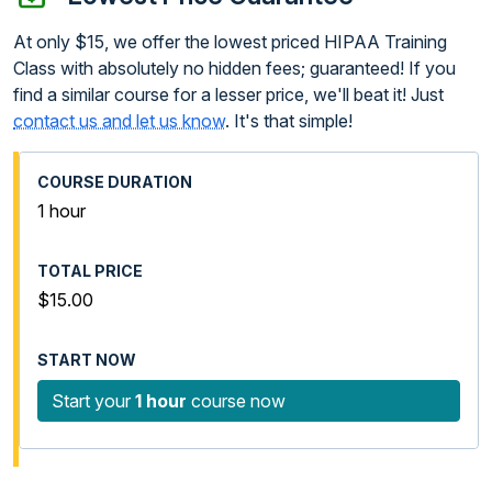
At only $15, we offer the lowest priced HIPAA Training
Class with absolutely no hidden fees; guaranteed! If you
find a similar course for a lesser price, we'll beat it! Just
contact us and let us know
. It's that simple!
1 hour
$15.00
Start your
1 hour
course now