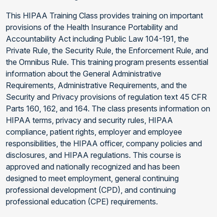
This HIPAA Training Class provides training on important
provisions of the Health Insurance Portability and
Accountability Act including Public Law 104-191, the
Private Rule, the Security Rule, the Enforcement Rule, and
the Omnibus Rule. This training program presents essential
information about the General Administrative
Requirements, Administrative Requirements, and the
Security and Privacy provisions of regulation text 45 CFR
Parts 160, 162, and 164. The class presents information on
HIPAA terms, privacy and security rules, HIPAA
compliance, patient rights, employer and employee
responsibilities, the HIPAA officer, company policies and
disclosures, and HIPAA regulations. This course is
approved and nationally recognized and has been
designed to meet employment, general continuing
professional development (CPD), and continuing
professional education (CPE) requirements.