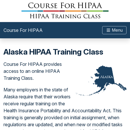
Course For HIPAA
Menu
Alaska HIPAA Training Class
Course For HIPAA provides
access to an online HIPAA
Training Class.
Many employers in the state of
Alaska require that their workers
receive regular training on the
Health Insurance Portability and Accountability Act. This
training is generally provided on initial assignment, when
regulations are updated, and when new or modified tasks