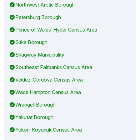
Northwest Arctic Borough
Petersburg Borough
Prince of Wales-Hyder Census Area
Sitka Borough
Skagway Municipality
Southeast Fairbanks Census Area
Valdez-Cordova Census Area
Wade Hampton Census Area
Wrangell Borough
Yakutat Borough
Yukon-Koyukuk Census Area