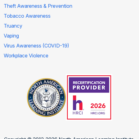
Theft Awareness & Prevention
Tobacco Awareness
Truancy
Vaping
Virus Awareness (COVID-19)
Workplace Violence