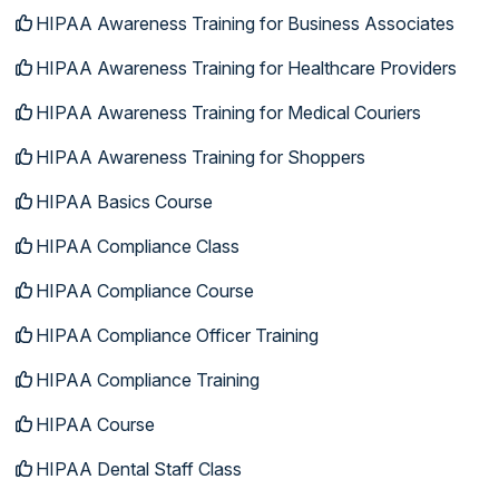
HIPAA Awareness Training for Business Associates
HIPAA Awareness Training for Healthcare Providers
HIPAA Awareness Training for Medical Couriers
HIPAA Awareness Training for Shoppers
HIPAA Basics Course
HIPAA Compliance Class
HIPAA Compliance Course
HIPAA Compliance Officer Training
HIPAA Compliance Training
HIPAA Course
HIPAA Dental Staff Class