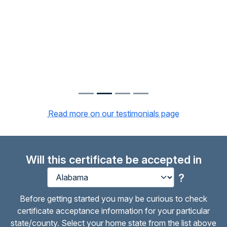
Read more on our testimonials page
Will this certificate be accepted in
?
Before getting started you may be curious to check
certificate acceptance information for your particular
state/county. Select your home state from the list above