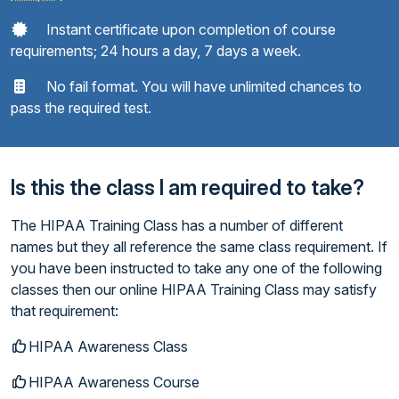
Instant certificate upon completion of course
requirements; 24 hours a day, 7 days a week.
No fail format. You will have unlimited chances to
pass the required test.
Is this the class I am required to take?
The HIPAA Training Class has a number of different
names but they all reference the same class requirement. If
you have been instructed to take any one of the following
classes then our online HIPAA Training Class may satisfy
that requirement:
HIPAA Awareness Class
HIPAA Awareness Course