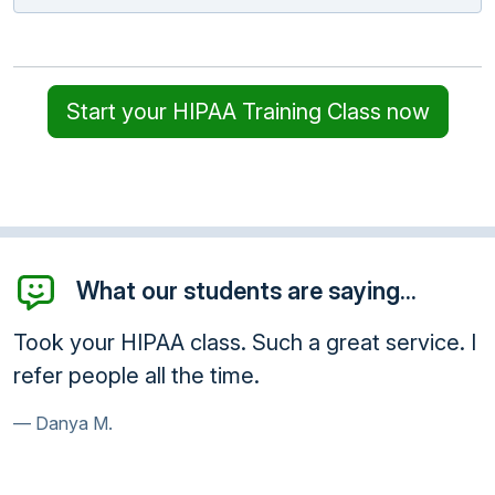
Start your HIPAA Training Class now
What our students are saying...
Took your HIPAA class. Such a great service. I
refer people all the time.
Danya M.