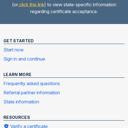
(or
click this link
) to view state-specific information
regarding certificate acceptance.
GET STARTED
Start now
Sign in and continue
LEARN MORE
Frequently asked questions
Referral partner information
State information
RESOURCES
Verify a certificate