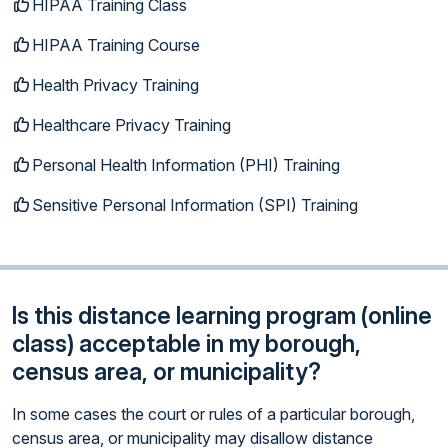
HIPAA Training Class
HIPAA Training Course
Health Privacy Training
Healthcare Privacy Training
Personal Health Information (PHI) Training
Sensitive Personal Information (SPI) Training
Is this distance learning program (online
class) acceptable in my borough,
census area, or municipality?
In some cases the court or rules of a particular borough,
census area, or municipality may disallow distance