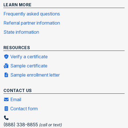
LEARN MORE
Frequently asked questions
Referral partner information
State information
RESOURCES
Verify a certificate
Sample certificate
Sample enrollment letter
CONTACT US
Email
Contact form
(888) 338-8855
(call or text)