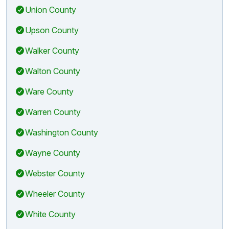
Union County
Upson County
Walker County
Walton County
Ware County
Warren County
Washington County
Wayne County
Webster County
Wheeler County
White County