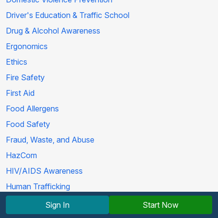
Driver's Education & Traffic School
Drug & Alcohol Awareness
Ergonomics
Ethics
Fire Safety
First Aid
Food Allergens
Food Safety
Fraud, Waste, and Abuse
HazCom
HIV/AIDS Awareness
Human Trafficking
Life Skills
Sign In
Start Now
Marijuana Education