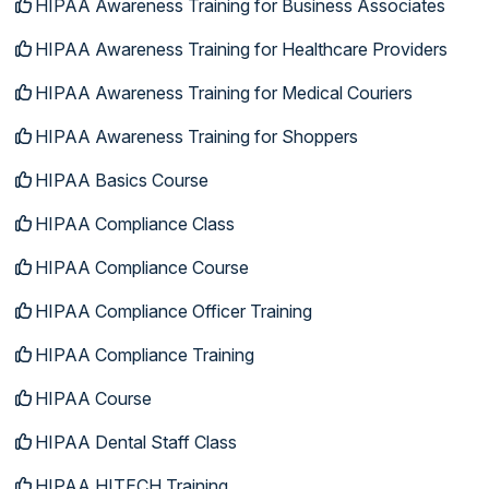
HIPAA Awareness Training for Business Associates
HIPAA Awareness Training for Healthcare Providers
HIPAA Awareness Training for Medical Couriers
HIPAA Awareness Training for Shoppers
HIPAA Basics Course
HIPAA Compliance Class
HIPAA Compliance Course
HIPAA Compliance Officer Training
HIPAA Compliance Training
HIPAA Course
HIPAA Dental Staff Class
HIPAA HITECH Training