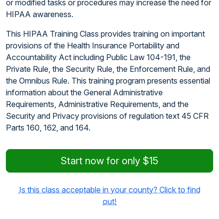
or modified tasks or procedures may increase the need for
HIPAA awareness.
This HIPAA Training Class provides training on important
provisions of the Health Insurance Portability and
Accountability Act including Public Law 104-191, the
Private Rule, the Security Rule, the Enforcement Rule, and
the Omnibus Rule. This training program presents essential
information about the General Administrative
Requirements, Administrative Requirements, and the
Security and Privacy provisions of regulation text 45 CFR
Parts 160, 162, and 164.
Start now for only $15
Is this class acceptable in your county? Click to find
out!