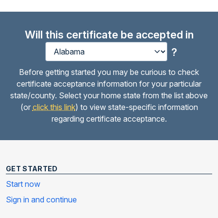
Will this certificate be accepted in
?
Before getting started you may be curious to check
certificate acceptance information for your particular
state/county. Select your home state from the list above
(or
click this link
) to view state-specific information
regarding certificate acceptance.
GET STARTED
Start now
Sign in and continue