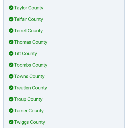
Taylor County
Telfair County
Terrell County
Thomas County
Tift County
Toombs County
Towns County
Treutlen County
Troup County
Turner County
Twiggs County