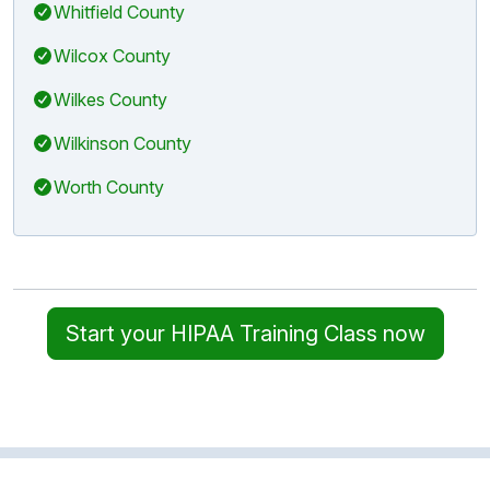
Whitfield County
Wilcox County
Wilkes County
Wilkinson County
Worth County
Start your HIPAA Training Class now