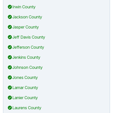
Irwin County
Jackson County
Jasper County
Jeff Davis County
Jefferson County
Jenkins County
Johnson County
Jones County
Lamar County
Lanier County
Laurens County