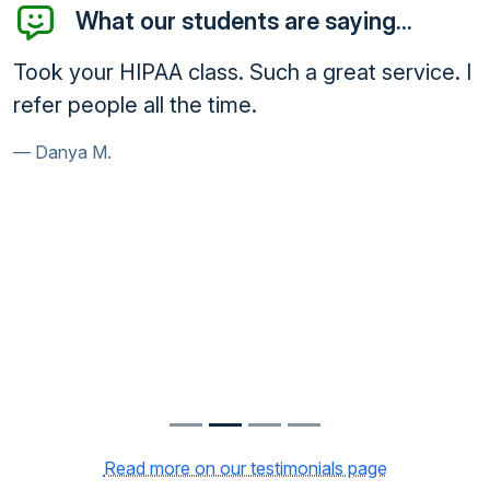
What our students are saying...
Took your HIPAA class. Such a great service. I
refer people all the time.
Danya M.
Read more on our testimonials page