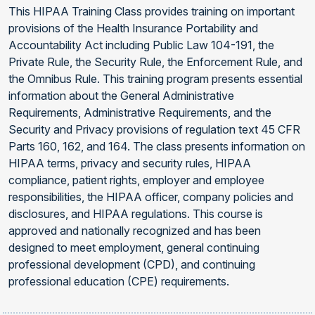
This HIPAA Training Class provides training on important
provisions of the Health Insurance Portability and
Accountability Act including Public Law 104-191, the
Private Rule, the Security Rule, the Enforcement Rule, and
the Omnibus Rule. This training program presents essential
information about the General Administrative
Requirements, Administrative Requirements, and the
Security and Privacy provisions of regulation text 45 CFR
Parts 160, 162, and 164. The class presents information on
HIPAA terms, privacy and security rules, HIPAA
compliance, patient rights, employer and employee
responsibilities, the HIPAA officer, company policies and
disclosures, and HIPAA regulations. This course is
approved and nationally recognized and has been
designed to meet employment, general continuing
professional development (CPD), and continuing
professional education (CPE) requirements.