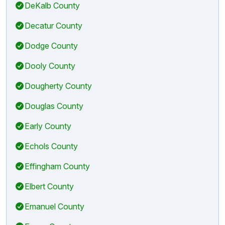
DeKalb County
Decatur County
Dodge County
Dooly County
Dougherty County
Douglas County
Early County
Echols County
Effingham County
Elbert County
Emanuel County