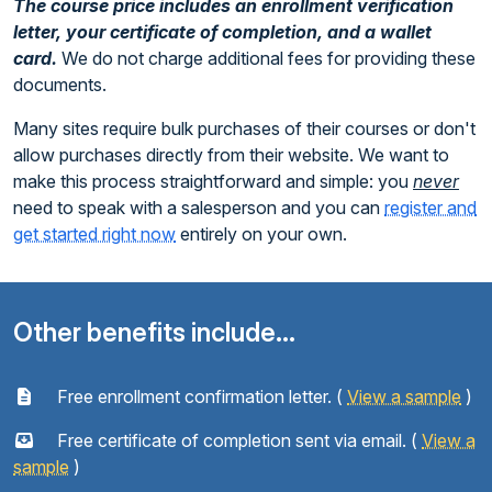
The course price includes an enrollment verification
letter, your certificate of completion, and a wallet
card.
We do not charge additional fees for providing these
documents.
Many sites require bulk purchases of their courses or don't
allow purchases directly from their website. We want to
make this process straightforward and simple: you
never
need to speak with a salesperson and you can
register and
get started right now
entirely on your own.
Other benefits include...
Free enrollment confirmation letter. (
View a sample
)
Free certificate of completion sent via email. (
View a
sample
)