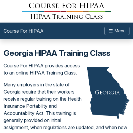
Course For HIPAA
Menu
Georgia HIPAA Training Class
Course For HIPAA provides access
to an online HIPAA Training Class.
Many employers in the state of
Georgia require that their workers
receive regular training on the Health
Insurance Portability and
Accountability Act. This training is
generally provided on initial
assignment, when regulations are updated, and when new