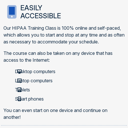
EASILY
ACCESSIBLE
Our HIPAA Training Class is 100% online and self-paced,
which allows you to start and stop at any time and as often
as necessary to accommodate your schedule.
The course can also be taken on any device that has
access to the Internet:
Desktop computers
Laptop computers
Tablets
Smart phones
You can even start on one device and continue on
another!