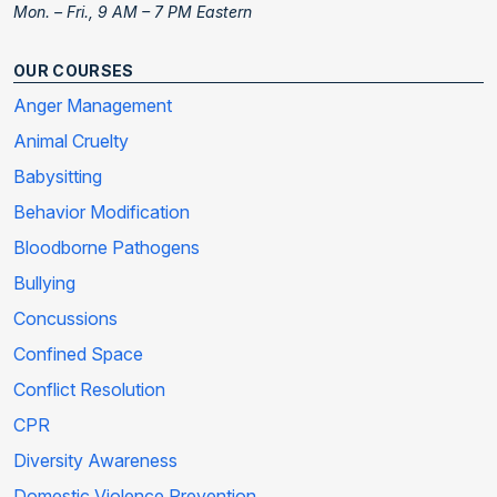
Mon. – Fri., 9 AM – 7 PM Eastern
OUR COURSES
Anger Management
Animal Cruelty
Babysitting
Behavior Modification
Bloodborne Pathogens
Bullying
Concussions
Confined Space
Conflict Resolution
CPR
Diversity Awareness
Domestic Violence Prevention