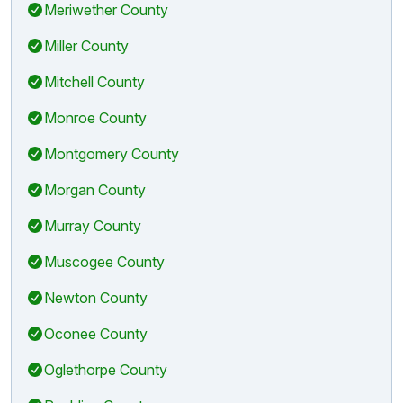
Meriwether County
Miller County
Mitchell County
Monroe County
Montgomery County
Morgan County
Murray County
Muscogee County
Newton County
Oconee County
Oglethorpe County