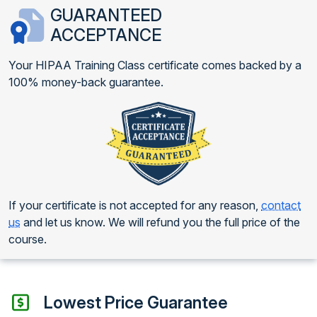
GUARANTEED
ACCEPTANCE
Your HIPAA Training Class certificate comes backed by a
100% money-back guarantee.
If your certificate is not accepted for any reason,
contact
us
and let us know. We will refund you the full price of the
course.
Lowest Price Guarantee