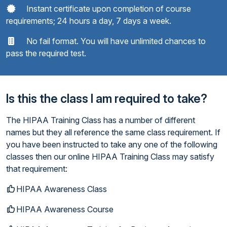
Instant certificate upon completion of course
requirements; 24 hours a day, 7 days a week.
No fail format. You will have unlimited chances to
pass the required test.
Is this the class I am required to take?
The HIPAA Training Class has a number of different
names but they all reference the same class requirement. If
you have been instructed to take any one of the following
classes then our online HIPAA Training Class may satisfy
that requirement:
HIPAA Awareness Class
HIPAA Awareness Course