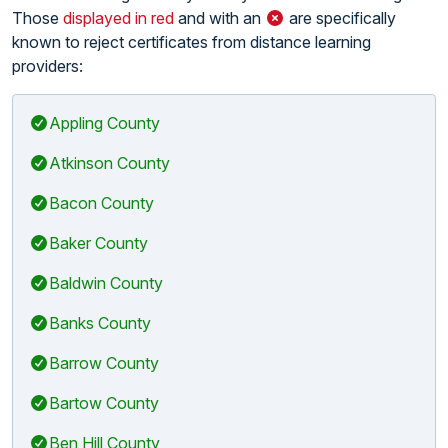
Those
displayed in red
and with an
are specifically
known to reject certificates from distance learning
providers:
Appling County
Atkinson County
Bacon County
Baker County
Baldwin County
Banks County
Barrow County
Bartow County
Ben Hill County