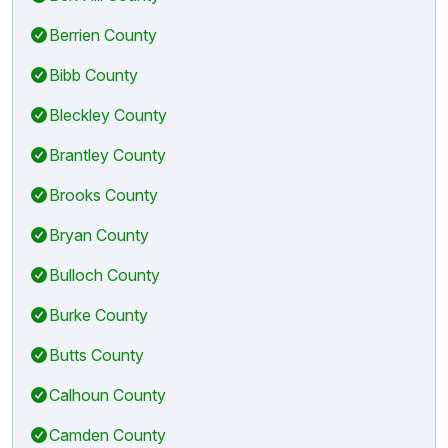
Berrien County
Bibb County
Bleckley County
Brantley County
Brooks County
Bryan County
Bulloch County
Burke County
Butts County
Calhoun County
Camden County