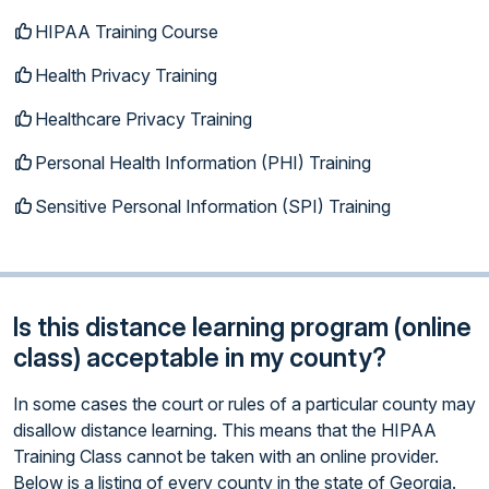
HIPAA Training Course
Health Privacy Training
Healthcare Privacy Training
Personal Health Information (PHI) Training
Sensitive Personal Information (SPI) Training
Is this distance learning program (online
class) acceptable in my county?
In some cases the court or rules of a particular county may
disallow distance learning. This means that the HIPAA
Training Class cannot be taken with an online provider.
Below is a listing of every county in the state of Georgia.