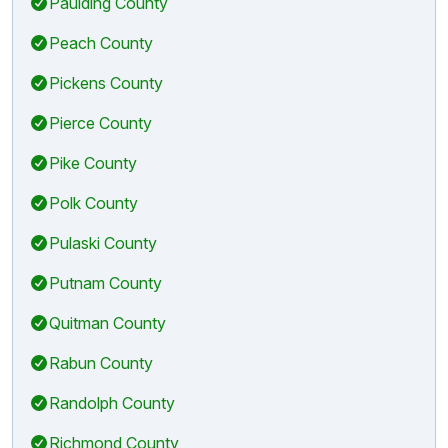
Paulding County
Peach County
Pickens County
Pierce County
Pike County
Polk County
Pulaski County
Putnam County
Quitman County
Rabun County
Randolph County
Richmond County