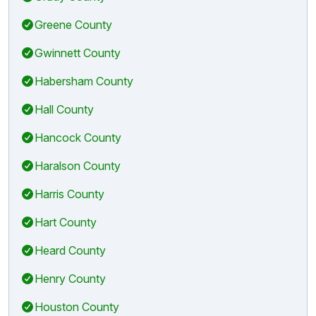
Greene County
Gwinnett County
Habersham County
Hall County
Hancock County
Haralson County
Harris County
Hart County
Heard County
Henry County
Houston County