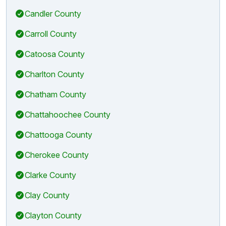
Candler County
Carroll County
Catoosa County
Charlton County
Chatham County
Chattahoochee County
Chattooga County
Cherokee County
Clarke County
Clay County
Clayton County