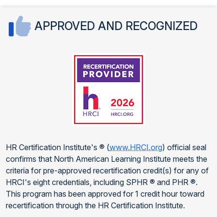
APPROVED AND RECOGNIZED
HR Certification Institute's ® (
www.HRCI.org
) official seal
confirms that North American Learning Institute meets the
criteria for pre-approved recertification credit(s) for any of
HRCI's eight credentials, including SPHR ® and PHR ®.
This program has been approved for 1 credit hour toward
recertification through the HR Certification Institute.