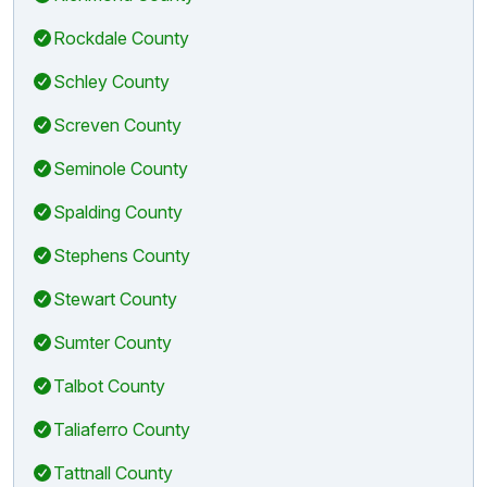
Rockdale County
Schley County
Screven County
Seminole County
Spalding County
Stephens County
Stewart County
Sumter County
Talbot County
Taliaferro County
Tattnall County