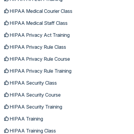
HIPAA Medical Courier Class
HIPAA Medical Staff Class
HIPAA Privacy Act Training
HIPAA Privacy Rule Class
HIPAA Privacy Rule Course
HIPAA Privacy Rule Training
HIPAA Security Class
HIPAA Security Course
HIPAA Security Training
HIPAA Training
HIPAA Training Class