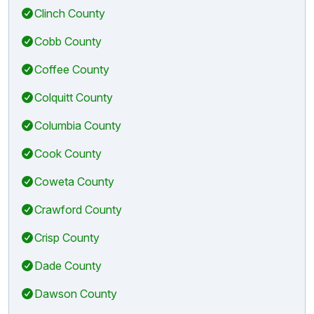
Clinch County
Cobb County
Coffee County
Colquitt County
Columbia County
Cook County
Coweta County
Crawford County
Crisp County
Dade County
Dawson County