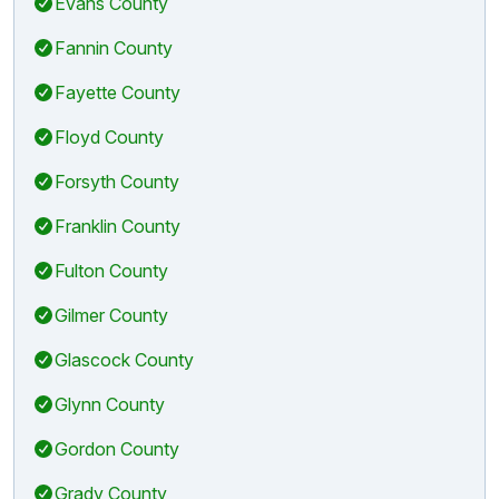
Evans County
Fannin County
Fayette County
Floyd County
Forsyth County
Franklin County
Fulton County
Gilmer County
Glascock County
Glynn County
Gordon County
Grady County