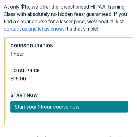
At only $15, we offer the lowest priced HIPAA Training
Class with absolutely no hidden fees; guaranteed! If you
find a similar course for a lesser price, we'll beat it! Just
contact us and let us know
. It's that simple!
1 hour
$15.00
Start your
1 hour
course now