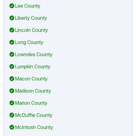
Lee County
Liberty County
Lincoln County
Long County
Lowndes County
Lumpkin County
Macon County
Madison County
Marion County
McDuffie County
McIntosh County