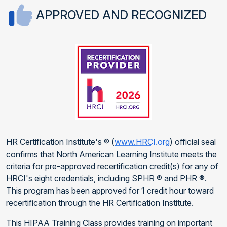
APPROVED AND RECOGNIZED
HR Certification Institute's ® (
www.HRCI.org
) official seal
confirms that North American Learning Institute meets the
criteria for pre-approved recertification credit(s) for any of
HRCI's eight credentials, including SPHR ® and PHR ®.
This program has been approved for 1 credit hour toward
recertification through the HR Certification Institute.
This HIPAA Training Class provides training on important