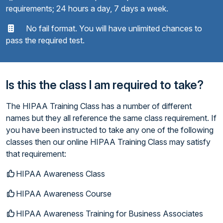
requirements; 24 hours a day, 7 days a week.
No fail format. You will have unlimited chances to
pass the required test.
Is this the class I am required to take?
The HIPAA Training Class has a number of different
names but they all reference the same class requirement. If
you have been instructed to take any one of the following
classes then our online HIPAA Training Class may satisfy
that requirement:
HIPAA Awareness Class
HIPAA Awareness Course
HIPAA Awareness Training for Business Associates