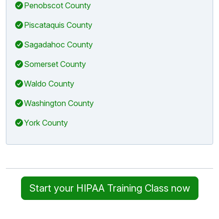
Penobscot County
Piscataquis County
Sagadahoc County
Somerset County
Waldo County
Washington County
York County
Start your HIPAA Training Class now