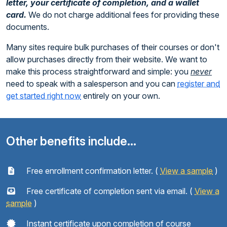
letter, your certificate of completion, and a wallet
card.
We do not charge additional fees for providing these
documents.
Many sites require bulk purchases of their courses or don't
allow purchases directly from their website. We want to
make this process straightforward and simple: you
never
need to speak with a salesperson and you can
register and
get started right now
entirely on your own.
Other benefits include...
Free enrollment confirmation letter. (
View a sample
)
Free certificate of completion sent via email. (
View a
sample
)
Instant certificate upon completion of course