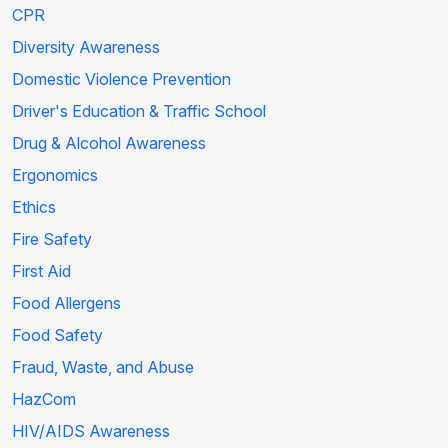
CPR
Diversity Awareness
Domestic Violence Prevention
Driver's Education & Traffic School
Drug & Alcohol Awareness
Ergonomics
Ethics
Fire Safety
First Aid
Food Allergens
Food Safety
Fraud, Waste, and Abuse
HazCom
HIV/AIDS Awareness