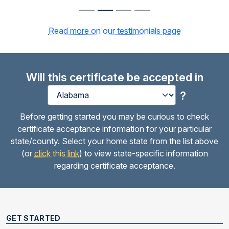
Read more on our testimonials page
Will this certificate be accepted in
?
Before getting started you may be curious to check
certificate acceptance information for your particular
state/county. Select your home state from the list above
(or
click this link
) to view state-specific information
regarding certificate acceptance.
GET STARTED