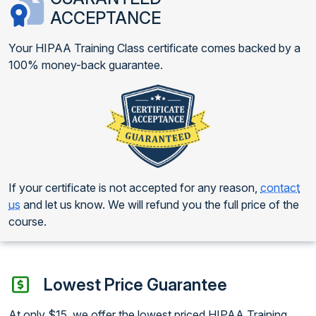
ACCEPTANCE
Your HIPAA Training Class certificate comes backed by a
100% money-back guarantee.
If your certificate is not accepted for any reason,
contact
us
and let us know. We will refund you the full price of the
course.
Lowest Price Guarantee
At only $15, we offer the lowest priced HIPAA Training