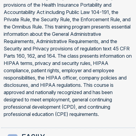
provisions of the Health Insurance Portability and
Accountability Act including Public Law 104-191, the
Private Rule, the Security Rule, the Enforcement Rule, and
the Omnibus Rule. This training program presents essential
information about the General Administrative
Requirements, Administrative Requirements, and the
Security and Privacy provisions of regulation text 45 CFR
Parts 160, 162, and 164. The class presents information on
HIPAA terms, privacy and security rules, HIPAA
compliance, patient rights, employer and employee
responsibilities, the HIPAA officer, company policies and
disclosures, and HIPAA regulations. This course is
approved and nationally recognized and has been
designed to meet employment, general continuing
professional development (CPD), and continuing
professional education (CPE) requirements.