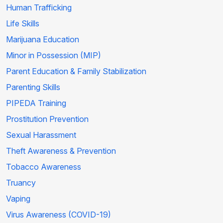
Human Trafficking
Life Skills
Marijuana Education
Minor in Possession (MIP)
Parent Education & Family Stabilization
Parenting Skills
PIPEDA Training
Prostitution Prevention
Sexual Harassment
Theft Awareness & Prevention
Tobacco Awareness
Truancy
Vaping
Virus Awareness (COVID-19)