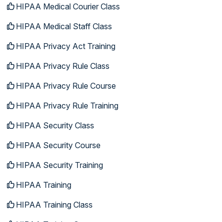
HIPAA Medical Courier Class
HIPAA Medical Staff Class
HIPAA Privacy Act Training
HIPAA Privacy Rule Class
HIPAA Privacy Rule Course
HIPAA Privacy Rule Training
HIPAA Security Class
HIPAA Security Course
HIPAA Security Training
HIPAA Training
HIPAA Training Class