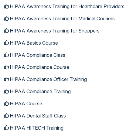
HIPAA Awareness Training for Healthcare Providers
HIPAA Awareness Training for Medical Couriers
HIPAA Awareness Training for Shoppers
HIPAA Basics Course
HIPAA Compliance Class
HIPAA Compliance Course
HIPAA Compliance Officer Training
HIPAA Compliance Training
HIPAA Course
HIPAA Dental Staff Class
HIPAA HITECH Training