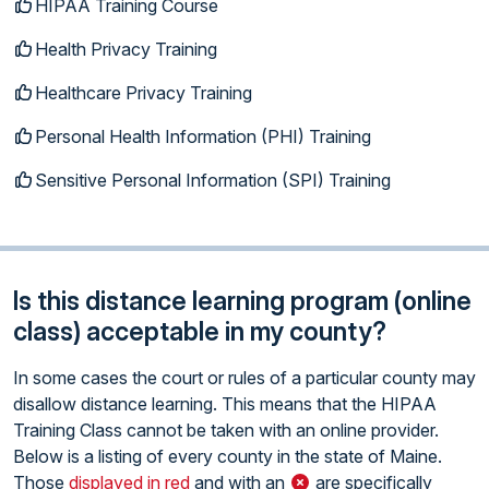
HIPAA Training Course
Health Privacy Training
Healthcare Privacy Training
Personal Health Information (PHI) Training
Sensitive Personal Information (SPI) Training
Is this distance learning program (online
class) acceptable in my county?
In some cases the court or rules of a particular county may
disallow distance learning. This means that the HIPAA
Training Class cannot be taken with an online provider.
Below is a listing of every county in the state of Maine.
Those
displayed in red
and with an
are specifically