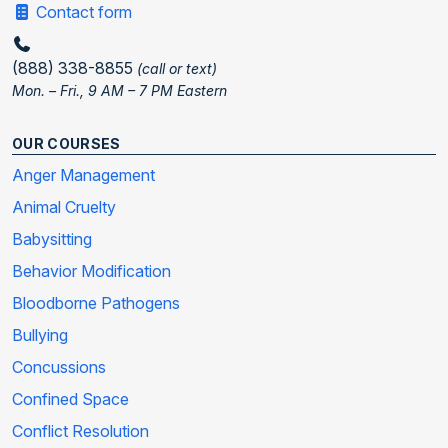
Contact form
(888) 338-8855
(call or text)
Mon. – Fri., 9 AM – 7 PM Eastern
OUR COURSES
Anger Management
Animal Cruelty
Babysitting
Behavior Modification
Bloodborne Pathogens
Bullying
Concussions
Confined Space
Conflict Resolution