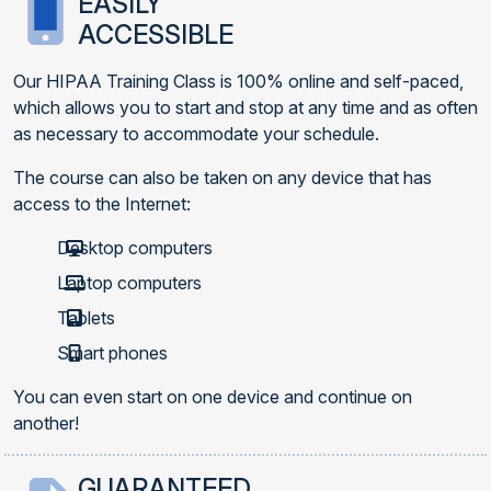
EASILY
ACCESSIBLE
Our HIPAA Training Class is 100% online and self-paced,
which allows you to start and stop at any time and as often
as necessary to accommodate your schedule.
The course can also be taken on any device that has
access to the Internet:
Desktop computers
Laptop computers
Tablets
Smart phones
You can even start on one device and continue on
another!
GUARANTEED