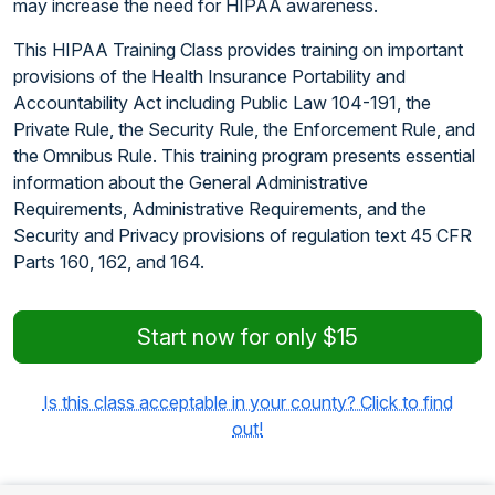
may increase the need for HIPAA awareness.
This HIPAA Training Class provides training on important
provisions of the Health Insurance Portability and
Accountability Act including Public Law 104-191, the
Private Rule, the Security Rule, the Enforcement Rule, and
the Omnibus Rule. This training program presents essential
information about the General Administrative
Requirements, Administrative Requirements, and the
Security and Privacy provisions of regulation text 45 CFR
Parts 160, 162, and 164.
Start now for only $15
Is this class acceptable in your county? Click to find
out!