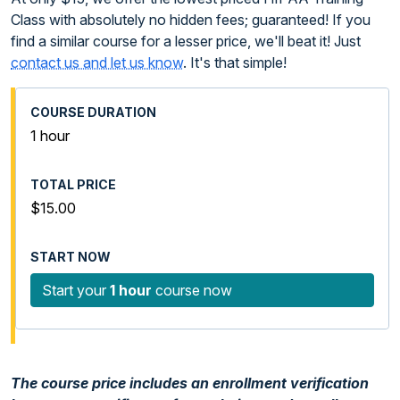
Class with absolutely no hidden fees; guaranteed! If you
find a similar course for a lesser price, we'll beat it! Just
contact us and let us know
. It's that simple!
1 hour
$15.00
Start your
1 hour
course now
The course price includes an enrollment verification