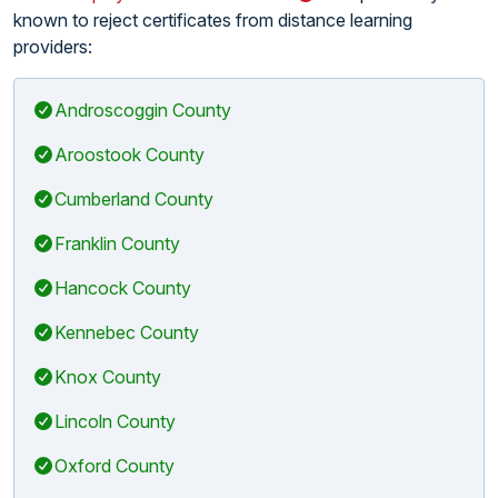
known to reject certificates from distance learning
providers:
Androscoggin County
Aroostook County
Cumberland County
Franklin County
Hancock County
Kennebec County
Knox County
Lincoln County
Oxford County