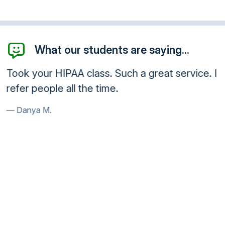
What our students are saying...
Took your HIPAA class. Such a great service. I
refer people all the time.
Danya M.