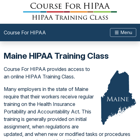
Course For HIPAA
Menu
Maine HIPAA Training Class
Course For HIPAA provides access to
an online HIPAA Training Class.
Many employers in the state of Maine
require that their workers receive regular
training on the Health Insurance
Portability and Accountability Act. This
training is generally provided on initial
assignment, when regulations are
updated, and when new or modified tasks or procedures