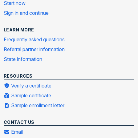
Start now
Sign in and continue
LEARN MORE
Frequently asked questions
Referral partner information
State information
RESOURCES
Verify a certificate
Sample certificate
Sample enrollment letter
CONTACT US
Email