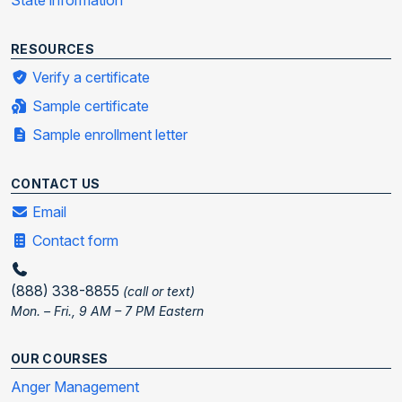
State information
RESOURCES
Verify a certificate
Sample certificate
Sample enrollment letter
CONTACT US
Email
Contact form
(888) 338-8855
(call or text)
Mon. – Fri., 9 AM – 7 PM Eastern
OUR COURSES
Anger Management