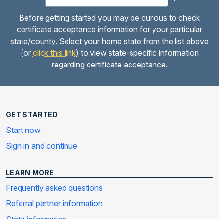
Before getting started you may be curious to check
certificate acceptance information for your particular
state/county. Select your home state from the list above
(or
click this link
) to view state-specific information
regarding certificate acceptance.
GET STARTED
Start now
Sign in and continue
LEARN MORE
Frequently asked questions
Referral partner information