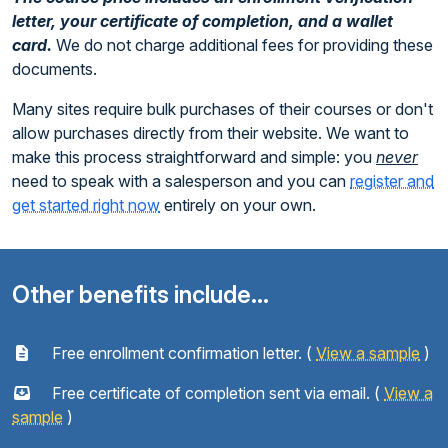
letter, your certificate of completion, and a wallet
card.
We do not charge additional fees for providing these
documents.
Many sites require bulk purchases of their courses or don't
allow purchases directly from their website. We want to
make this process straightforward and simple: you
never
need to speak with a salesperson and you can
register and
get started right now
entirely on your own.
Other benefits include...
Free enrollment confirmation letter. (
View a sample
)
Free certificate of completion sent via email. (
View a
sample
)