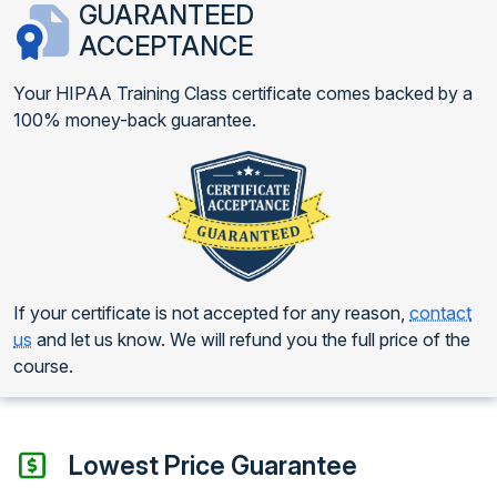
GUARANTEED
ACCEPTANCE
Your HIPAA Training Class certificate comes backed by a
100% money-back guarantee.
If your certificate is not accepted for any reason,
contact
us
and let us know. We will refund you the full price of the
course.
Lowest Price Guarantee