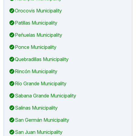
Orocovis Municipality
Patillas Municipality
Peñuelas Municipality
Ponce Municipality
Quebradillas Municipality
Rincón Municipality
Río Grande Municipality
Sabana Grande Municipality
Salinas Municipality
San Germán Municipality
San Juan Municipality