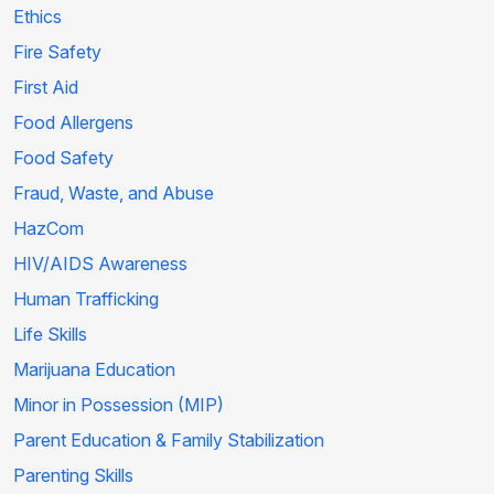
Ethics
Fire Safety
First Aid
Food Allergens
Food Safety
Fraud, Waste, and Abuse
HazCom
HIV/AIDS Awareness
Human Trafficking
Life Skills
Marijuana Education
Minor in Possession (MIP)
Parent Education & Family Stabilization
Parenting Skills