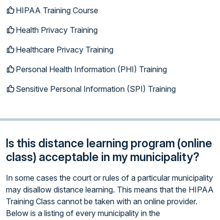
HIPAA Training Course
Health Privacy Training
Healthcare Privacy Training
Personal Health Information (PHI) Training
Sensitive Personal Information (SPI) Training
Is this distance learning program (online
class) acceptable in my municipality?
In some cases the court or rules of a particular municipality
may disallow distance learning. This means that the HIPAA
Training Class cannot be taken with an online provider.
Below is a listing of every municipality in the