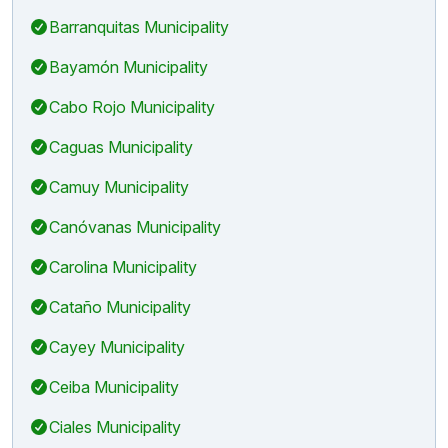
Barranquitas Municipality
Bayamón Municipality
Cabo Rojo Municipality
Caguas Municipality
Camuy Municipality
Canóvanas Municipality
Carolina Municipality
Cataño Municipality
Cayey Municipality
Ceiba Municipality
Ciales Municipality