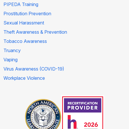
PIPEDA Training
Prostitution Prevention
Sexual Harassment
Theft Awareness & Prevention
Tobacco Awareness
Truancy
Vaping
Virus Awareness (COVID-19)
Workplace Violence