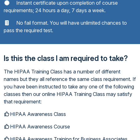
Instant certificate upon completion of course
requirements; 24 hours a day, 7 days a week.
No fail format. You will have unlimited chances to
pass the required test.
Is this the class I am required to take?
The HIPAA Training Class has a number of different
names but they all reference the same class requirement. If
you have been instructed to take any one of the following
classes then our online HIPAA Training Class may satisfy
that requirement:
HIPAA Awareness Class
HIPAA Awareness Course
HIPAA Awareness Training for Business Associates