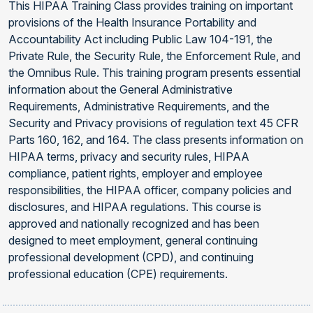
This HIPAA Training Class provides training on important
provisions of the Health Insurance Portability and
Accountability Act including Public Law 104-191, the
Private Rule, the Security Rule, the Enforcement Rule, and
the Omnibus Rule. This training program presents essential
information about the General Administrative
Requirements, Administrative Requirements, and the
Security and Privacy provisions of regulation text 45 CFR
Parts 160, 162, and 164. The class presents information on
HIPAA terms, privacy and security rules, HIPAA
compliance, patient rights, employer and employee
responsibilities, the HIPAA officer, company policies and
disclosures, and HIPAA regulations. This course is
approved and nationally recognized and has been
designed to meet employment, general continuing
professional development (CPD), and continuing
professional education (CPE) requirements.