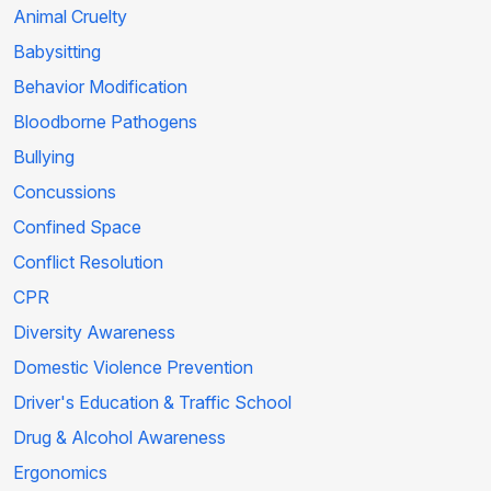
Animal Cruelty
Babysitting
Behavior Modification
Bloodborne Pathogens
Bullying
Concussions
Confined Space
Conflict Resolution
CPR
Diversity Awareness
Domestic Violence Prevention
Driver's Education & Traffic School
Drug & Alcohol Awareness
Ergonomics