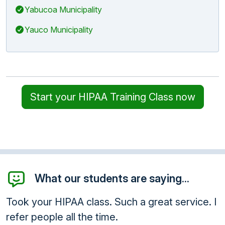
Yabucoa Municipality
Yauco Municipality
Start your HIPAA Training Class now
What our students are saying...
Took your HIPAA class. Such a great service. I
refer people all the time.