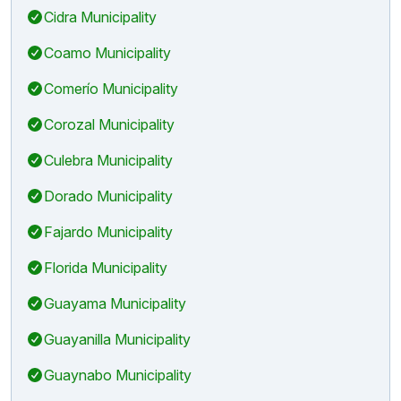
Cidra Municipality
Coamo Municipality
Comerío Municipality
Corozal Municipality
Culebra Municipality
Dorado Municipality
Fajardo Municipality
Florida Municipality
Guayama Municipality
Guayanilla Municipality
Guaynabo Municipality