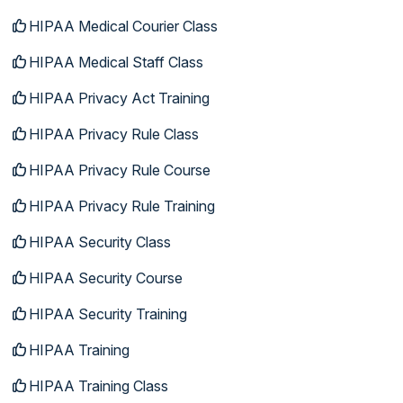
HIPAA Medical Courier Class
HIPAA Medical Staff Class
HIPAA Privacy Act Training
HIPAA Privacy Rule Class
HIPAA Privacy Rule Course
HIPAA Privacy Rule Training
HIPAA Security Class
HIPAA Security Course
HIPAA Security Training
HIPAA Training
HIPAA Training Class