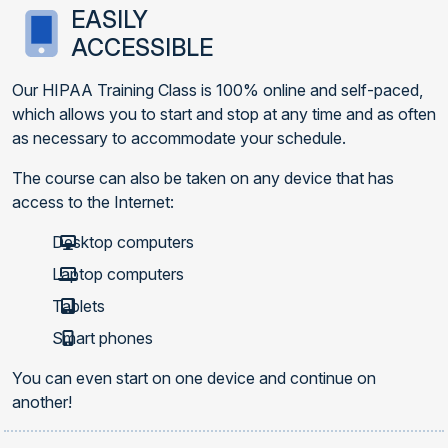
EASILY
ACCESSIBLE
Our HIPAA Training Class is 100% online and self-paced,
which allows you to start and stop at any time and as often
as necessary to accommodate your schedule.
The course can also be taken on any device that has
access to the Internet:
Desktop computers
Laptop computers
Tablets
Smart phones
You can even start on one device and continue on
another!