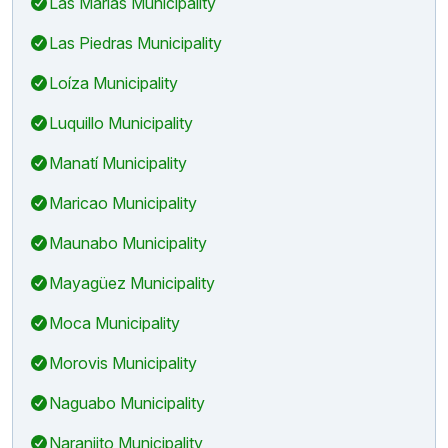
Las Marías Municipality
Las Piedras Municipality
Loíza Municipality
Luquillo Municipality
Manatí Municipality
Maricao Municipality
Maunabo Municipality
Mayagüez Municipality
Moca Municipality
Morovis Municipality
Naguabo Municipality
Naranjito Municipality