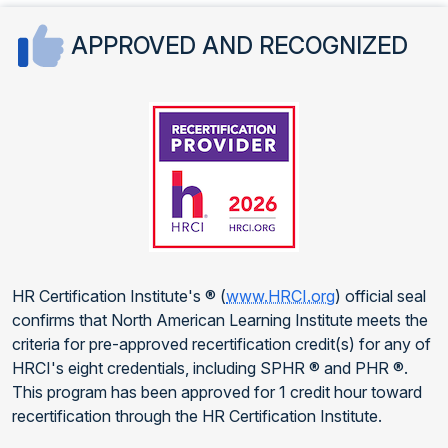
APPROVED AND RECOGNIZED
HR Certification Institute's ® (
www.HRCI.org
) official seal
confirms that North American Learning Institute meets the
criteria for pre-approved recertification credit(s) for any of
HRCI's eight credentials, including SPHR ® and PHR ®.
This program has been approved for 1 credit hour toward
recertification through the HR Certification Institute.