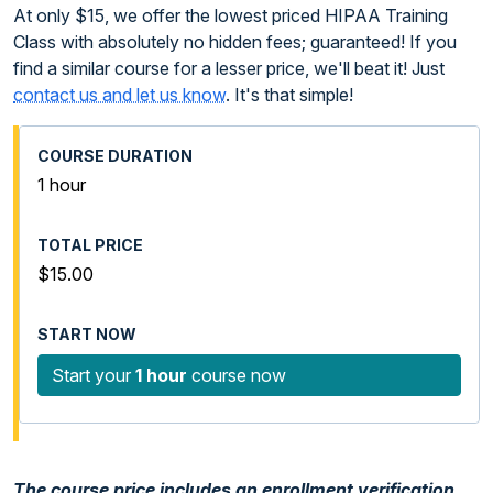
At only $15, we offer the lowest priced HIPAA Training
Class with absolutely no hidden fees; guaranteed! If you
find a similar course for a lesser price, we'll beat it! Just
contact us and let us know
. It's that simple!
1 hour
$15.00
Start your
1 hour
course now
The course price includes an enrollment verification