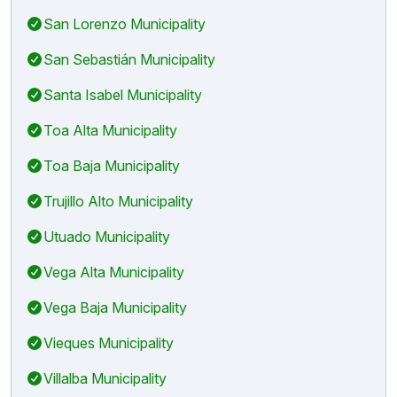
San Lorenzo Municipality
San Sebastián Municipality
Santa Isabel Municipality
Toa Alta Municipality
Toa Baja Municipality
Trujillo Alto Municipality
Utuado Municipality
Vega Alta Municipality
Vega Baja Municipality
Vieques Municipality
Villalba Municipality