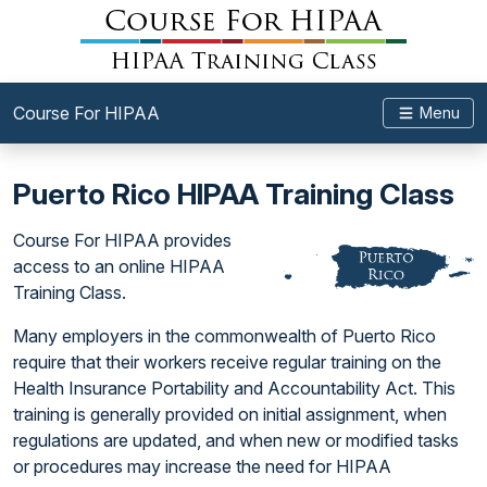
Course For HIPAA
Menu
Puerto Rico HIPAA Training Class
Course For HIPAA provides
access to an online HIPAA
Training Class.
Many employers in the commonwealth of Puerto Rico
require that their workers receive regular training on the
Health Insurance Portability and Accountability Act. This
training is generally provided on initial assignment, when
regulations are updated, and when new or modified tasks
or procedures may increase the need for HIPAA