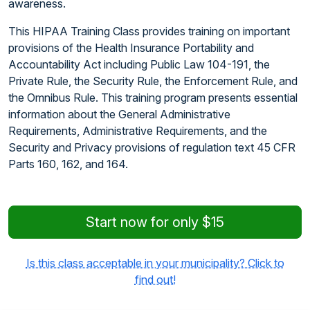
awareness.
This HIPAA Training Class provides training on important
provisions of the Health Insurance Portability and
Accountability Act including Public Law 104-191, the
Private Rule, the Security Rule, the Enforcement Rule, and
the Omnibus Rule. This training program presents essential
information about the General Administrative
Requirements, Administrative Requirements, and the
Security and Privacy provisions of regulation text 45 CFR
Parts 160, 162, and 164.
Start now for only $15
Is this class acceptable in your municipality? Click to
find out!