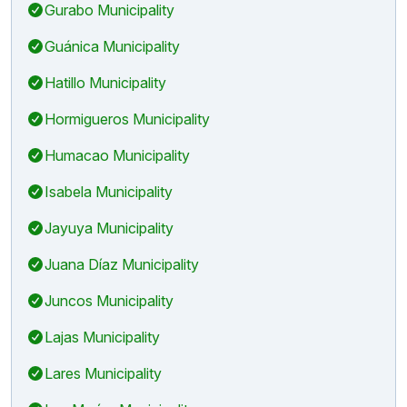
Gurabo Municipality
Guánica Municipality
Hatillo Municipality
Hormigueros Municipality
Humacao Municipality
Isabela Municipality
Jayuya Municipality
Juana Díaz Municipality
Juncos Municipality
Lajas Municipality
Lares Municipality