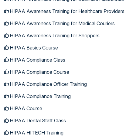
HIPAA Awareness Training for Healthcare Providers
HIPAA Awareness Training for Medical Couriers
HIPAA Awareness Training for Shoppers
HIPAA Basics Course
HIPAA Compliance Class
HIPAA Compliance Course
HIPAA Compliance Officer Training
HIPAA Compliance Training
HIPAA Course
HIPAA Dental Staff Class
HIPAA HITECH Training