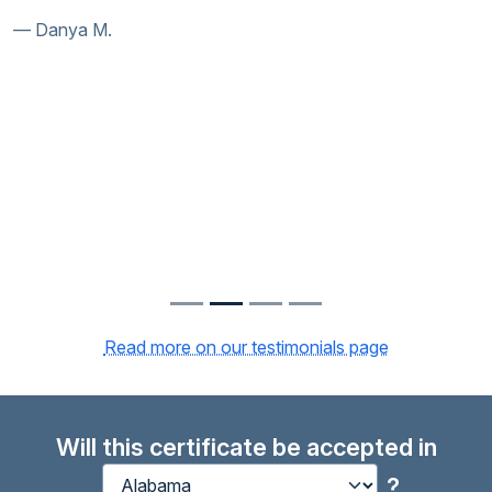
Danya M.
Read more on our testimonials page
Will this certificate be accepted in
?