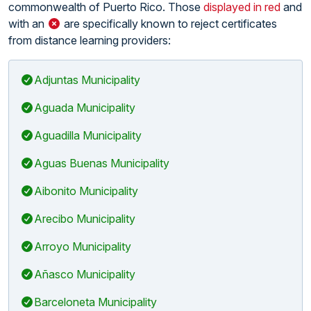
commonwealth of Puerto Rico. Those
displayed in red
and
with an
are specifically known to reject certificates
from distance learning providers:
Adjuntas Municipality
Aguada Municipality
Aguadilla Municipality
Aguas Buenas Municipality
Aibonito Municipality
Arecibo Municipality
Arroyo Municipality
Añasco Municipality
Barceloneta Municipality